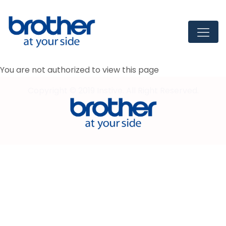
You are not authorized to view this page
Copyright © 2019 Instive. All Right Reserved.