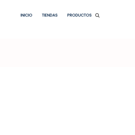
INICIO
TIENDAS
PRODUCTOS