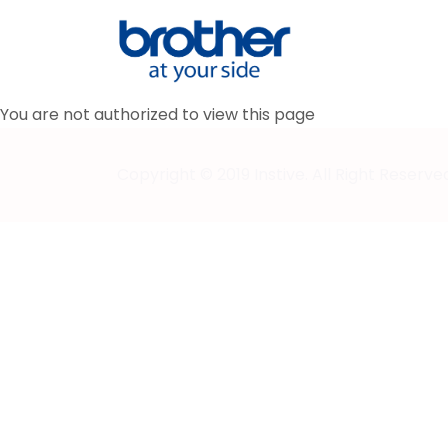
You are not authorized to view this page
Copyright © 2019 Instive. All Right Reserve