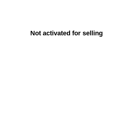
Not activated for selling