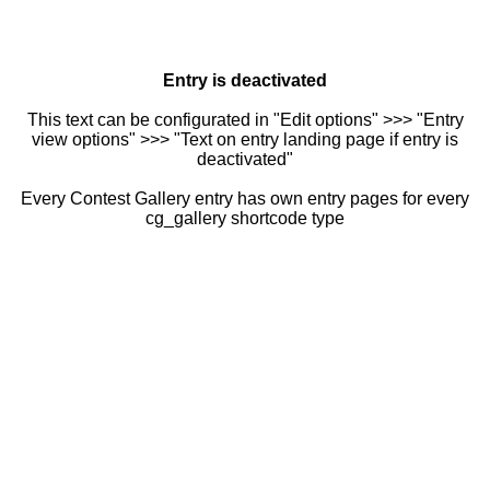
Entry is deactivated
This text can be configurated in "Edit options" >>> "Entry
view options" >>> "Text on entry landing page if entry is
deactivated"
Every Contest Gallery entry has own entry pages for every
cg_gallery shortcode type